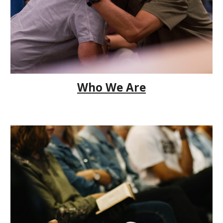
Who We Are