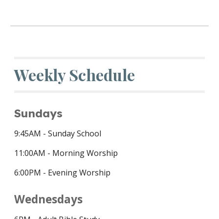
Weekly Schedule
Sundays
9:45
AM - Sunday School
11:00AM - Morning Worship
6:00PM - Evening Worship
Wednesdays