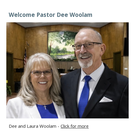
Welcome Pastor Dee Woolam
Dee and Laura Woolam -
Click for more