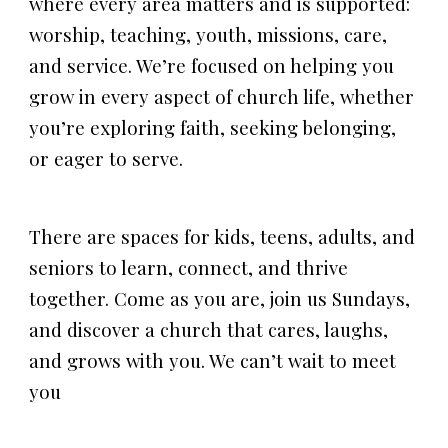
where every area matters and is supported:
worship, teaching, youth, missions, care,
and service. We’re focused on helping you
grow in every aspect of church life, whether
you’re exploring faith, seeking belonging,
or eager to serve.
There are spaces for kids, teens, adults, and
seniors to learn, connect, and thrive
together. Come as you are, join us Sundays,
and discover a church that cares, laughs,
and grows with you. We can’t wait to meet
you