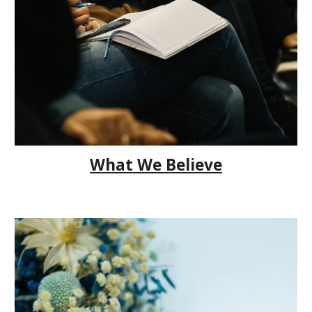
What We Believe