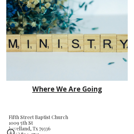
Where We Are Going
Fifth Street Baptist Church
1009 5th St
Levelland, Tx 79336