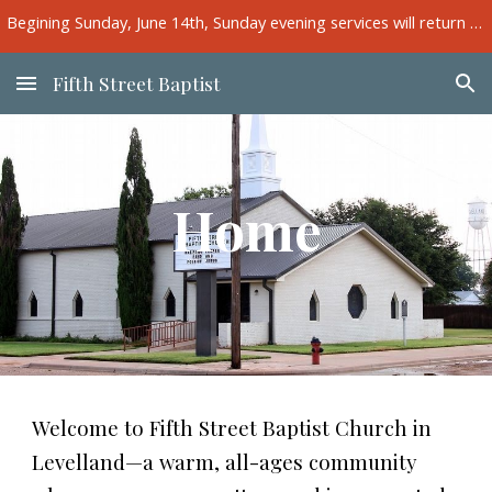
Begining Sunday, June 14th, Sunday evening services will return to the main sanctuary.
Skip to main content
Skip to navigation
Fifth Street Baptist
Home
Welcome to Fifth Street Baptist Church in
Levelland—a warm, all-ages community