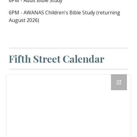
6PM - Adult Bible Study
6PM - AWANAS Children's Bible Study (returning
August 2026)
Fifth Street Calendar