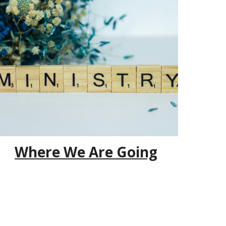
Where We Are Going