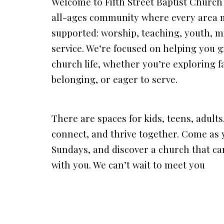
Welcome to Fifth Street Baptist Churc
all-ages community where every area m
supported: worship, teaching, youth, mi
service. We’re focused on helping you g
church life, whether you’re exploring f
belonging, or eager to serve.
There are spaces for kids, teens, adults
connect, and thrive together. Come as y
Sundays, and discover a church that ca
with you. We can’t wait to meet you