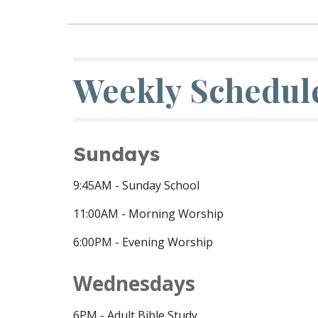
Weekly Schedul
Sundays
9:45
AM - Sunday School
11:00AM - Morning Worship
6:00PM - Evening Worship
Wednesdays
6PM - Adult Bible Study