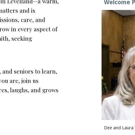
h in Levelland—a warm,
Welcome P
atters and is
ssions, care, and
row in every aspect of
aith, seeking
, and seniors to learn,
ou are, join us
res, laughs, and grows
Dee and Laura