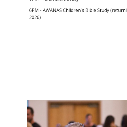
6PM - AWANAS Children's Bible Study (return
2026)