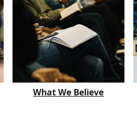
What We Believe