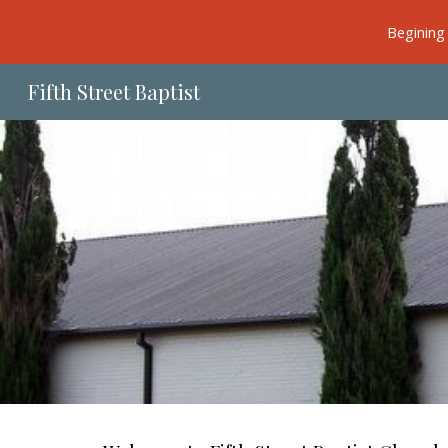
Begining 
Sk
Fifth Street Baptist