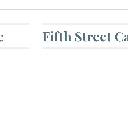
e
Fifth Street C