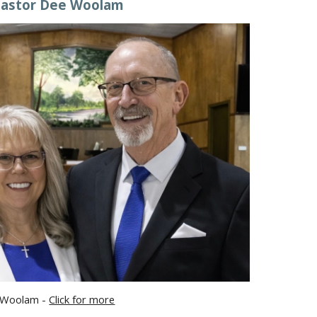
astor Dee Woolam
 Woolam -
Click for more