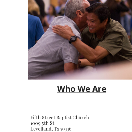
Who We Are
Fifth Street Baptist Church
1009 5th St
Levelland, Tx 79336