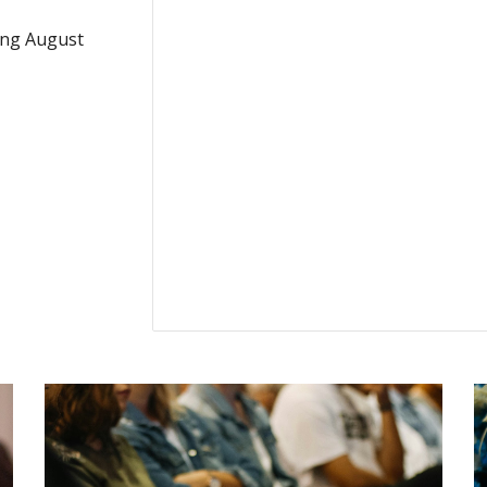
ing August